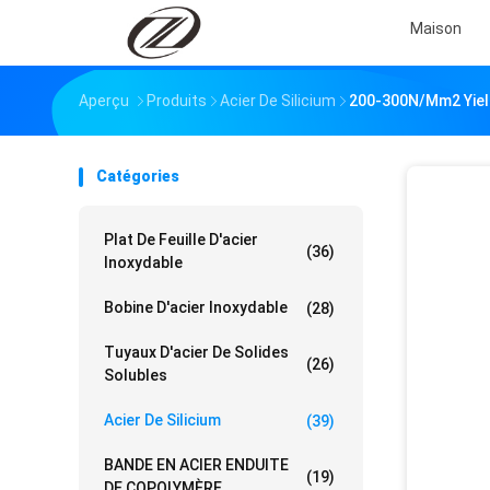
Maison
Aperçu
Produits
Acier De Silicium
200-300N/mm2 Yield
Catégories
Plat De Feuille D'acier
(36)
Inoxydable
Bobine D'acier Inoxydable
(28)
Tuyaux D'acier De Solides
(26)
Solubles
Acier De Silicium
(39)
BANDE EN ACIER ENDUITE
(19)
DE COPOLYMÈRE