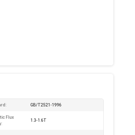
rd:
GB/T2521-1996
ic Flux
1.3-1.6T
y: