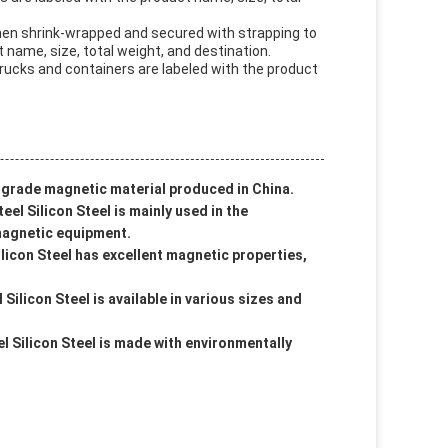
then shrink-wrapped and secured with strapping to
 name, size, total weight, and destination.
trucks and containers are labeled with the product
h-grade magnetic material produced in China.
eel Silicon Steel is mainly used in the
magnetic equipment.
licon Steel has excellent magnetic properties,
Silicon Steel is available in various sizes and
l Silicon Steel is made with environmentally