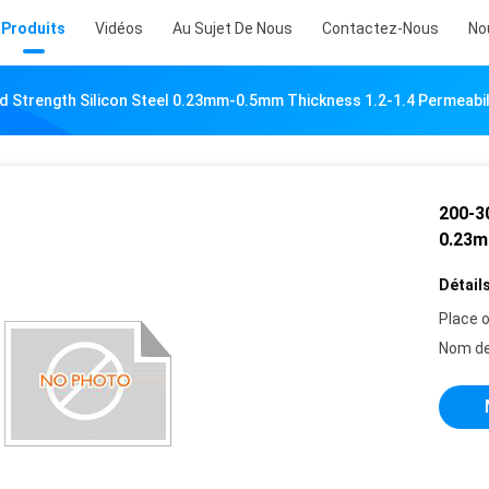
Produits
Vidéos
Au Sujet De Nous
Contactez-Nous
No
 Strength Silicon Steel 0.23mm-0.5mm Thickness 1.2-1.4 Permeabil
200-3
0.23m
Détails
Place o
Nom de