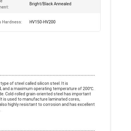
ce
Bright/Black Annealed
ment:
s Hardness:
HV150-HV200
ype of steel called silicon steel. It is
-1.4, and a maximum operating temperature of 200℃.
de. Cold-rolled grain-oriented steel has important
y. It is used to manufacture laminated cores,
also highly resistant to corrosion and has excellent
.