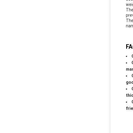
wei
The
pre
The
nam
FA
man
goo
thi
fri