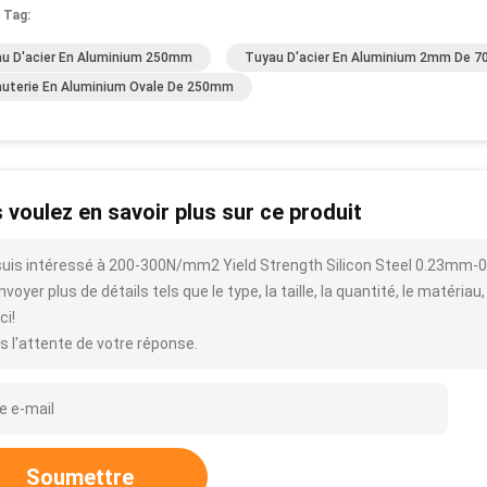
 Tag:
u D'acier En Aluminium 250mm
Tuyau D'acier En Aluminium 2mm De 70
uterie En Aluminium Ovale De 250mm
 voulez en savoir plus sur ce produit
suis intéressé à 200-300N/mm2 Yield Strength Silicon Steel 0.23mm-0
voyer plus de détails tels que le type, la taille, la quantité, le matériau,
ci!
s l'attente de votre réponse.
Soumettre