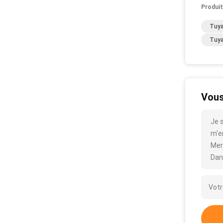
Produit
Tuya
Tuya
Vous
Je 
m'en
Mer
Dan