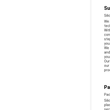
Su
Sil
We 
tec
Wit
con
ste
you
We 
and
you
Our
our
pro
Pa
Pac
Sil
pla
sec