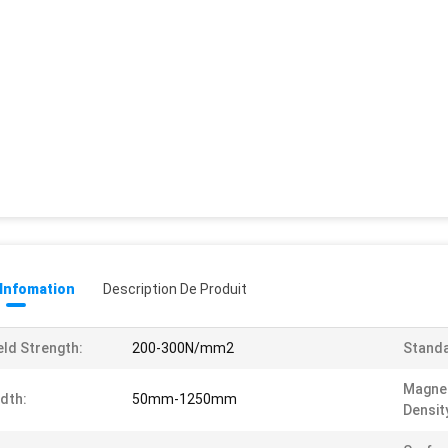
 Infomation
Description De Produit
eld Strength:
200-300N/mm2
Standa
Magnet
dth:
50mm-1250mm
Densit