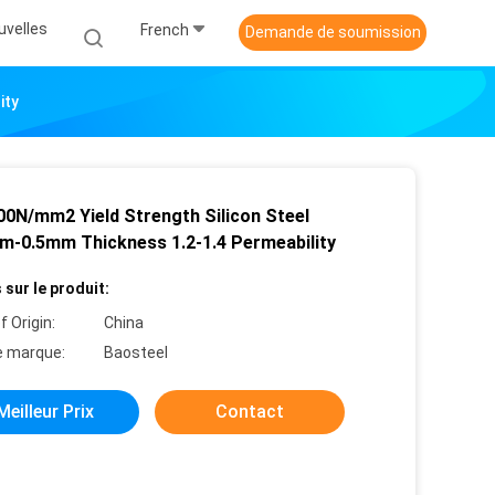
uvelles
French
Demande de soumission
ity
00N/mm2 Yield Strength Silicon Steel
m-0.5mm Thickness 1.2-1.4 Permeability
 sur le produit:
f Origin:
China
 marque:
Baosteel
Meilleur Prix
Contact