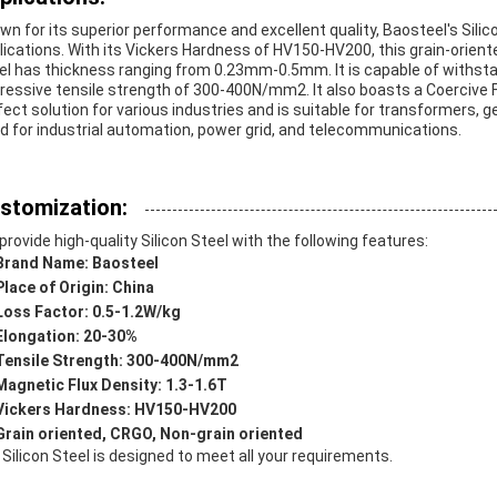
wn for its superior performance and excellent quality, Baosteel's Silicon
lications. With its Vickers Hardness of HV150-HV200, this grain-oriente
el has thickness ranging from 0.23mm-0.5mm. It is capable of withs
ressive tensile strength of 300-400N/mm2. It also boasts a Coercive Fo
fect solution for various industries and is suitable for transformers, ge
d for industrial automation, power grid, and telecommunications.
stomization:
provide high-quality Silicon Steel with the following features:
Brand Name: Baosteel
Place of Origin: China
Loss Factor: 0.5-1.2W/kg
Elongation: 20-30%
Tensile Strength: 300-400N/mm2
Magnetic Flux Density: 1.3-1.6T
Vickers Hardness: HV150-HV200
Grain oriented, CRGO, Non-grain oriented
 Silicon Steel is designed to meet all your requirements.