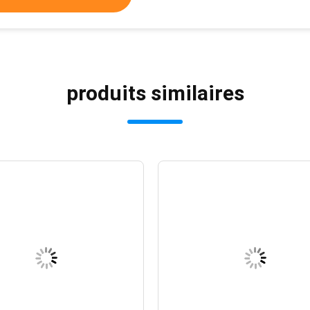
produits similaires