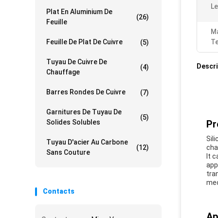
Le
Plat En Aluminium De
(26)
Feuille
Ma
Feuille De Plat De Cuivre
T
(5)
Tuyau De Cuivre De
Descri
(4)
Chauffage
Barres Rondes De Cuivre
(7)
Garnitures De Tuyau De
(5)
Solides Solubles
Pr
Sili
Tuyau D'acier Au Carbone
(12)
cha
Sans Couture
It 
app
tra
mec
Contacts
Ap