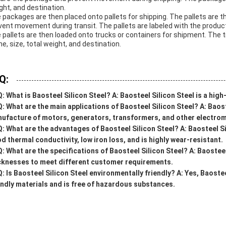
ght, and destination.
 packages are then placed onto pallets for shipping. The pallets are 
vent movement during transit. The pallets are labeled with the product
 pallets are then loaded onto trucks or containers for shipment. The 
e, size, total weight, and destination.
Q:
Q:
What is Baosteel Silicon Steel?
A:
Baosteel Silicon Steel is a hig
Q:
What are the main applications of Baosteel Silicon Steel?
A:
Baost
ufacture of motors, generators, transformers, and other electro
Q:
What are the advantages of Baosteel Silicon Steel?
A:
Baosteel Si
d thermal conductivity, low iron loss, and is highly wear-resistant.
Q:
What are the specifications of Baosteel Silicon Steel?
A:
Baosteel 
cknesses to meet different customer requirements.
Q:
Is Baosteel Silicon Steel environmentally friendly?
A:
Yes, Baostee
endly materials and is free of hazardous substances.