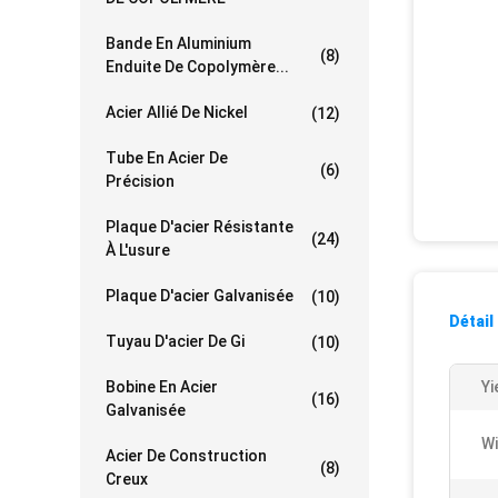
Bande En Aluminium
(8)
Enduite De Copolymère...
Acier Allié De Nickel
(12)
Tube En Acier De
(6)
Précision
Plaque D'acier Résistante
(24)
À L'usure
Plaque D'acier Galvanisée
(10)
Détail
Tuyau D'acier De Gi
(10)
Bobine En Acier
Yi
(16)
Galvanisée
Wi
Acier De Construction
(8)
Creux