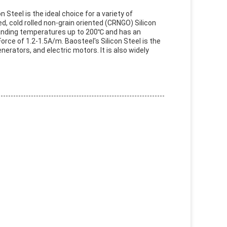
 Steel is the ideal choice for a variety of
d, cold rolled non-grain oriented (CRNGO) Silicon
tanding temperatures up to 200℃ and has an
rce of 1.2-1.5A/m. Baosteel's Silicon Steel is the
nerators, and electric motors. It is also widely