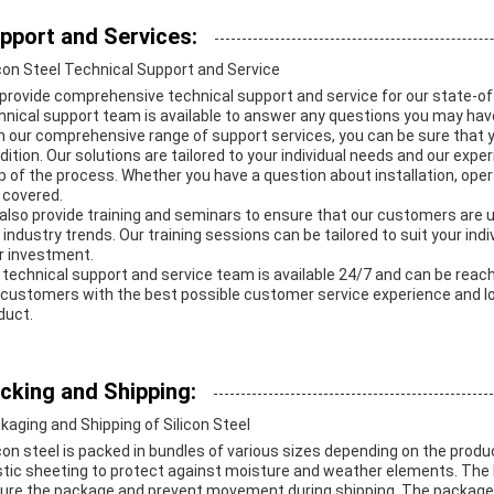
pport and Services:
icon Steel Technical Support and Service
provide comprehensive technical support and service for our state-of-
hnical support team is available to answer any questions you may hav
h our comprehensive range of support services, you can be sure that yo
dition. Our solutions are tailored to your individual needs and our expe
p of the process. Whether you have a question about installation, ope
 covered.
also provide training and seminars to ensure that our customers are u
 industry trends. Our training sessions can be tailored to suit your ind
r investment.
 technical support and service team is available 24/7 and can be reache
 customers with the best possible customer service experience and loo
duct.
cking and Shipping:
kaging and Shipping of Silicon Steel
icon steel is packed in bundles of various sizes depending on the prod
stic sheeting to protect against moisture and weather elements. The
ure the package and prevent movement during shipping. The packages 