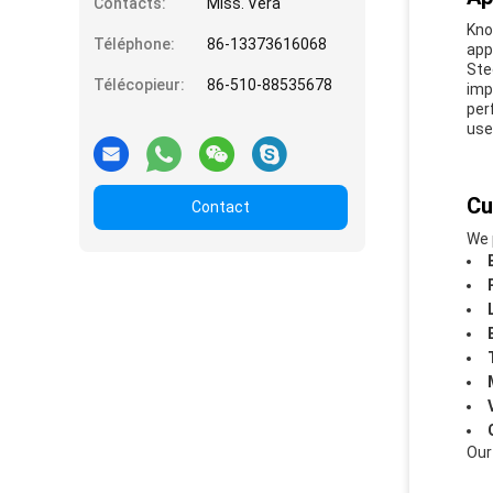
Contacts:
Miss. Vera
Kno
Téléphone:
86-13373616068
app
Ste
Télécopieur:
86-510-88535678
imp
per
use
Cu
Contact
We 
Our