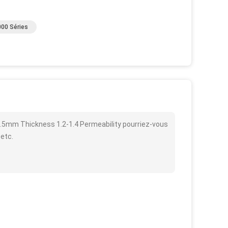
00 Séries
.5mm Thickness 1.2-1.4 Permeability pourriez-vous
 etc.