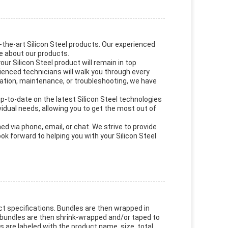
the-art Silicon Steel products. Our experienced
e about our products.
ur Silicon Steel product will remain in top
rienced technicians will walk you through every
ration, maintenance, or troubleshooting, we have
p-to-date on the latest Silicon Steel technologies
ividual needs, allowing you to get the most out of
d via phone, email, or chat. We strive to provide
k forward to helping you with your Silicon Steel
uct specifications. Bundles are then wrapped in
 bundles are then shrink-wrapped and/or taped to
are labeled with the product name, size, total