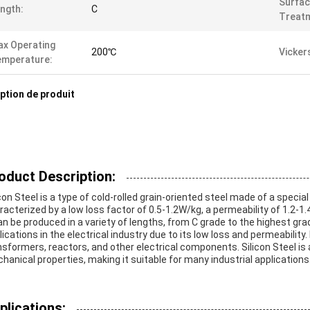
Surfa
ngth:
C
Treat
x Operating
200℃
Vicker
emperature:
ption de produit
oduct Description:
con Steel is a type of cold-rolled grain-oriented steel made of a special t
racterized by a low loss factor of 0.5-1.2W/kg, a permeability of 1.2
can be produced in a variety of lengths, from C grade to the highest gra
lications in the electrical industry due to its low loss and permeabilit
nsformers, reactors, and other electrical components. Silicon Steel is 
hanical properties, making it suitable for many industrial applications
plications: